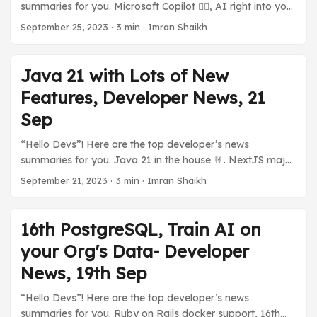
summaries for you. Microsoft Copilot 👨‍✈️, AI right into your
tier for developers to explore with WordPress on
PC. 💪 High Performant Serverless Java with GraalOS.
Azure without incurring any costs (almost). ...
September 25, 2023
·
3 min
·
Imran Shaikh
TestContainers Desktop App. My New post on Long
Polling, and much more in today’s developer news
summaries. Previous Stories: Java 21 with Lots of New
Java 21 with Lots of New
Features, Developer News, 21 Sep ☁️ Cloud and You 🅾️
Features, Developer News, 21
GraalOS, A Java Serverless by Oracle Oracle announced
GraalOS, a high-performance Serverless based on
Sep
GraalVM to deploy Java-based Applications. It offers a
“Hello Devs”! Here are the top developer’s news
lot of performance thanks to it being able to run natively
summaries for you. Java 21 in the house 🤘. NextJS major
on Linux. ...
performance boost. Dall-E and ChatGPT shake hands.
September 21, 2023
·
3 min
·
Imran Shaikh
NodeJs new version, iOS 17 on iPhone. Splunk, and Cisco?
GitHub’s Open Source Rival? And many more developer’s
news summaries. Previous Stories: 16th PostgreSQL, Train
16th PostgreSQL, Train AI on
AI on your Org’s Data- Developer News, 19th Sep ...
your Org's Data- Developer
News, 19th Sep
“Hello Devs”! Here are the top developer’s news
summaries for you. Ruby on Rails docker support, 16th