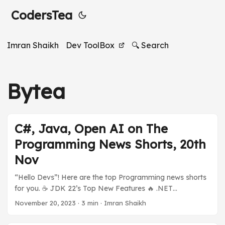
CodersTea
Imran Shaikh
Dev ToolBox
🔍 Search
Bytea
C#, Java, Open AI on The
Programming News Shorts, 20th
Nov
“Hello Devs”! Here are the top Programming news shorts
for you. ☕️ JDK 22’s Top New Features 🔥 .NET
ecosystem is on fire 🪟 Open AI’s Sam Altman Hired by
November 20, 2023
·
3 min
·
Imran Shaikh
[???] And much more in today’s Programming News
Shorts Stories. Previous Stories: Programming News