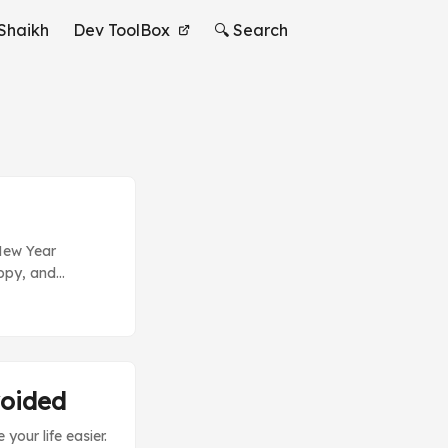
Shaikh
Dev ToolBox
🔍 Search
 New Year
appy, and
ude some new
of a new hot
by. Beginners
s to append some
voided
our life easier.