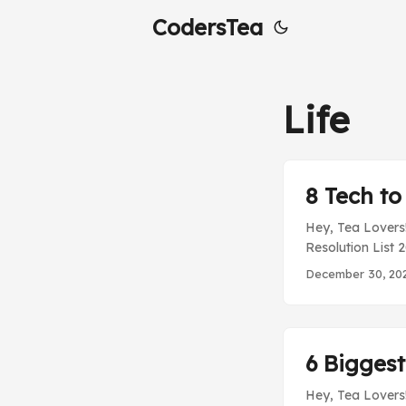
CodersTea
Life
8 Tech to
Hey, Tea Lovers!
Resolution List 
spending more t
December 30, 20
technologies tha
topic in the mar
always find it c
technologies into
6 Biggest
Hey, Tea Lovers!