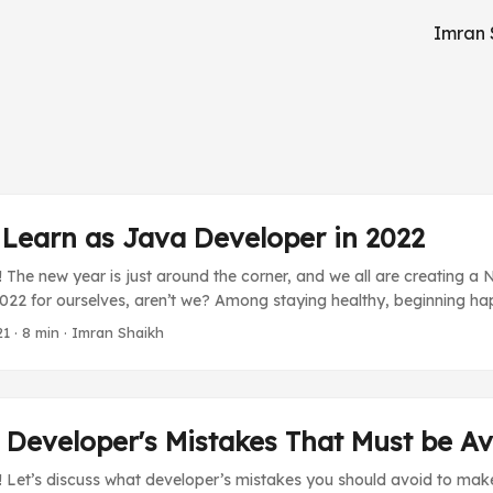
Imran 
 Learn as Java Developer in 2022
 The new year is just around the corner, and we all are creating a
2022 for ourselves, aren’t we? Among staying healthy, beginning h
ime with family, we Java developers, or any developers also incl
21
·
8 min
·
Imran Shaikh
t we want to learn and grow our career with. Generally, it consists 
ket or something that will be used in a new project or just for a hob
onfusing what should they do next. So I would like to help you guy
 your new year resolution’s “learn new things” section. ...
 Developer's Mistakes That Must be A
 Let’s discuss what developer’s mistakes you should avoid to make y