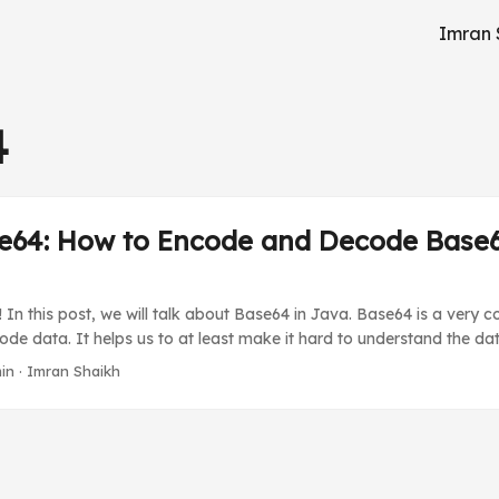
Imran 
4
e64: How to Encode and Decode Base6
 In this post, we will talk about Base64 in Java. Base64 is a ver
de data. It helps us to at least make it hard to understand the dat
e. In the Java Base64 library, we have unique types of Base64 tech
in
·
Imran Shaikh
. For this, we will be using the inbuilt Java Base64 Encoder and Deco
al Base64 libraries to do this simple task. ...