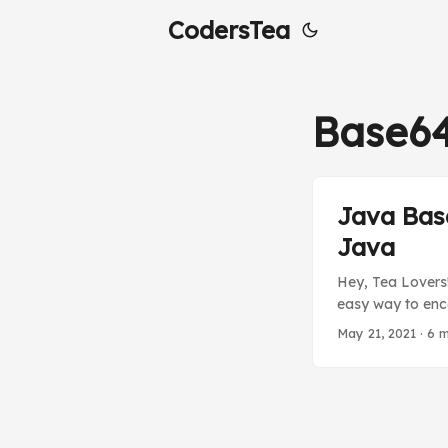
CodersTea
Base6
Java Bas
Java
Hey, Tea Lovers!
easy way to enco
to keep it secur
May 21, 2021
·
6 m
will see in a bit
need any addition