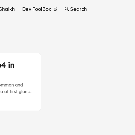
Shaikh
Dev ToolBox
🔍 Search
4 in
y common and
a at first glance
niques which you
der. You don’t