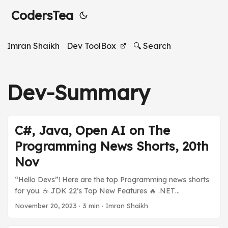
CodersTea
Imran Shaikh
Dev ToolBox
🔍 Search
Dev-Summary
C#, Java, Open AI on The
Programming News Shorts, 20th
Nov
“Hello Devs”! Here are the top Programming news shorts
for you. ☕️ JDK 22’s Top New Features 🔥 .NET
ecosystem is on fire 🪟 Open AI’s Sam Altman Hired by
November 20, 2023
·
3 min
·
Imran Shaikh
[???] And much more in today’s Programming News
Shorts Stories. Previous Stories: Programming News