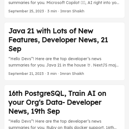
summaries for you. Microsoft Copilot 👨‍✈️, AI right into your
tier for developers to explore with WordPress on
PC. 💪 High Performant Serverless Java with GraalOS.
Azure without incurring any costs (almost). ...
September 25, 2023
·
3 min
·
Imran Shaikh
TestContainers Desktop App. My New post on Long
Polling, and much more in today’s developer news
summaries. Previous Stories: Java 21 with Lots of New
Java 21 with Lots of New
Features, Developer News, 21 Sep ☁️ Cloud and You 🅾️
Features, Developer News, 21
GraalOS, A Java Serverless by Oracle Oracle announced
GraalOS, a high-performance Serverless based on
Sep
GraalVM to deploy Java-based Applications. It offers a
“Hello Devs”! Here are the top developer’s news
lot of performance thanks to it being able to run natively
summaries for you. Java 21 in the house 🤘. NextJS major
on Linux. ...
performance boost. Dall-E and ChatGPT shake hands.
September 21, 2023
·
3 min
·
Imran Shaikh
NodeJs new version, iOS 17 on iPhone. Splunk, and Cisco?
GitHub’s Open Source Rival? And many more developer’s
news summaries. Previous Stories: 16th PostgreSQL, Train
16th PostgreSQL, Train AI on
AI on your Org’s Data- Developer News, 19th Sep ...
your Org's Data- Developer
News, 19th Sep
“Hello Devs”! Here are the top developer’s news
summaries for you. Ruby on Rails docker support, 16th