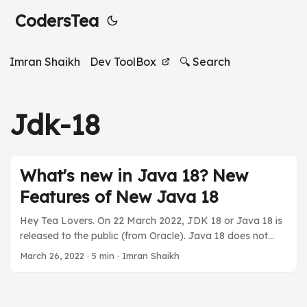
CodersTea
Imran Shaikh
Dev ToolBox
🔍 Search
Jdk-18
What's new in Java 18? New
Features of New Java 18
Hey Tea Lovers. On 22 March 2022, JDK 18 or Java 18 is
released to the public (from Oracle). Java 18 does not
contain any major updates that will change how we code,
March 26, 2022
·
5 min
·
Imran Shaikh
but it does have something very interesting. Few of the
updates are in the incubator or preview mode. So for this
article, I will be mostly focused on the core library