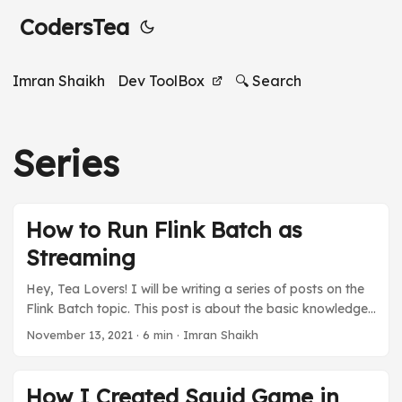
CodersTea
Imran Shaikh
Dev ToolBox
🔍 Search
Series
How to Run Flink Batch as
Streaming
Hey, Tea Lovers! I will be writing a series of posts on the
Flink Batch topic. This post is about the basic knowledge
you must have to create a Flink Batch using Streaming. I
November 13, 2021
·
6 min
·
Imran Shaikh
will talk about what Flink Batch is and how it’s different
from Flink Streaming. It will be a quick and simple post to
get you started. If you like the post and want to know
How I Created Squid Game in