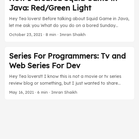
more about the Flink Batch as a whole, please let me
Java: Red/Green Light
know in the comment. ...
Hey Tea lovers! Before talking about Squid Game in Java,
let me ask you What do you do on a bored Sunday
afternoon? Go out, have fun, or do Netflix and Chill right?
October 23, 2021
·
8 min
·
Imran Shaikh
Well, I did Netflix and chill. Well, not chill, but experienced
a rollercoaster of emotions with the sensational Korean
Drama Squid Game on Netflix. Oh Boy! What a massive
Series For Programmers: Tv and
hit it is. One of the best series I have seen. It has all the
Web Series For Dev
things and the story is gripping. Oh sorry, I am off on a
different tangent. I know it’s not a movie review blog, but
Hey Tea lovers!!! I know this is not a movie or tv series
I can’t help but be amazed. ...
review blog or something, but I just wanted to share
some suggestions with fellow programmers. This
May 16, 2021
·
6 min
·
Imran Shaikh
pandemic has surely changed our world and our thinking.
It is a catastrophe for some people and on the other
hand blessing in disguise for some. Nonetheless, it gave
us time to think. Some are utilizing it in their study or
learning new skills, expanding their business, or spending
family time. ...