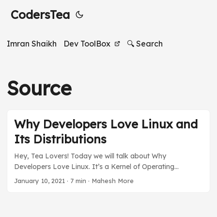
CodersTea
Imran Shaikh
Dev ToolBox
🔍 Search
Source
Why Developers Love Linux and
Its Distributions
Hey, Tea Lovers! Today we will talk about Why
Developers Love Linux. It’s a Kernel of Operating
Systems that shapes our 21st-century technologies. This
January 10, 2021
·
7 min
·
Mahesh More
post is not about how Linux work or the theory behind it.
Instead, I will be focusing on the benefits of using Linux
as a Developer. I will talk about how and why developers