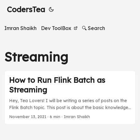
CodersTea
Imran Shaikh
Dev ToolBox
🔍 Search
Streaming
How to Run Flink Batch as
Streaming
Hey, Tea Lovers! I will be writing a series of posts on the
Flink Batch topic. This post is about the basic knowledge
you must have to create a Flink Batch using Streaming. I
November 13, 2021
·
6 min
·
Imran Shaikh
will talk about what Flink Batch is and how it’s different
from Flink Streaming. It will be a quick and simple post to
get you started. If you like the post and want to know