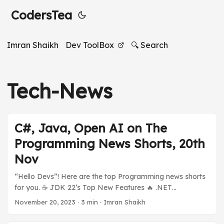
CodersTea
Imran Shaikh
Dev ToolBox
🔍 Search
Tech-News
C#, Java, Open AI on The
Programming News Shorts, 20th
Nov
“Hello Devs”! Here are the top Programming news shorts
for you. ☕️ JDK 22’s Top New Features 🔥 .NET
ecosystem is on fire 🪟 Open AI’s Sam Altman Hired by
November 20, 2023
·
3 min
·
Imran Shaikh
[???] And much more in today’s Programming News
Shorts Stories. Previous Stories: Programming News