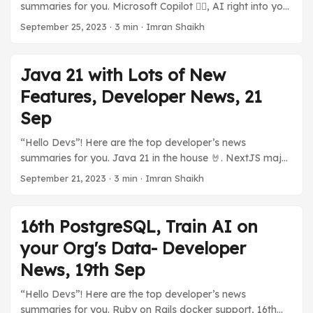
summaries for you. Microsoft Copilot 👨‍✈️, AI right into your
tier for developers to explore with WordPress on
PC. 💪 High Performant Serverless Java with GraalOS.
Azure without incurring any costs (almost). ...
September 25, 2023
·
3 min
·
Imran Shaikh
TestContainers Desktop App. My New post on Long
Polling, and much more in today’s developer news
summaries. Previous Stories: Java 21 with Lots of New
Java 21 with Lots of New
Features, Developer News, 21 Sep ☁️ Cloud and You 🅾️
Features, Developer News, 21
GraalOS, A Java Serverless by Oracle Oracle announced
GraalOS, a high-performance Serverless based on
Sep
GraalVM to deploy Java-based Applications. It offers a
“Hello Devs”! Here are the top developer’s news
lot of performance thanks to it being able to run natively
summaries for you. Java 21 in the house 🤘. NextJS major
on Linux. ...
performance boost. Dall-E and ChatGPT shake hands.
September 21, 2023
·
3 min
·
Imran Shaikh
NodeJs new version, iOS 17 on iPhone. Splunk, and Cisco?
GitHub’s Open Source Rival? And many more developer’s
news summaries. Previous Stories: 16th PostgreSQL, Train
16th PostgreSQL, Train AI on
AI on your Org’s Data- Developer News, 19th Sep ...
your Org's Data- Developer
News, 19th Sep
“Hello Devs”! Here are the top developer’s news
summaries for you. Ruby on Rails docker support, 16th