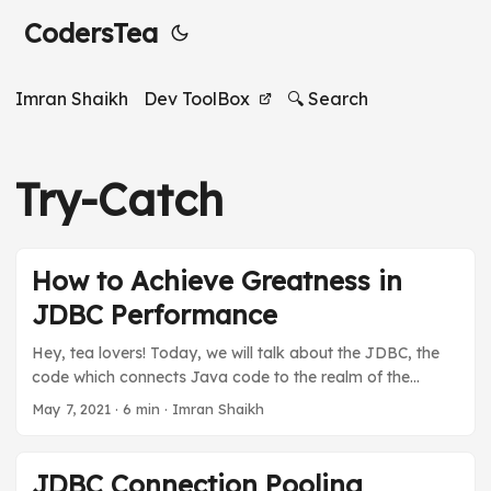
CodersTea
Imran Shaikh
Dev ToolBox
🔍 Search
Try-Catch
How to Achieve Greatness in
JDBC Performance
Hey, tea lovers! Today, we will talk about the JDBC, the
code which connects Java code to the realm of the
databases, and the best practices of JDBC to achieve
May 7, 2021
·
6 min
·
Imran Shaikh
greatness in the performance of database operations. We
will talk about the best practices as we talked about in “
What’s In A Name: Java Naming Conventions” but this
JDBC Connection Pooling