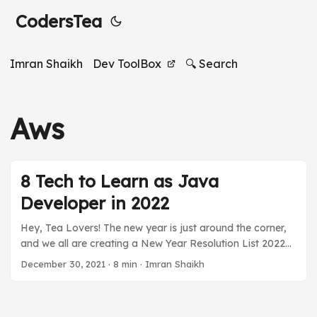
CodersTea
Imran Shaikh
Dev ToolBox
🔍 Search
Aws
8 Tech to Learn as Java
Developer in 2022
Hey, Tea Lovers! The new year is just around the corner,
and we all are creating a New Year Resolution List 2022
for ourselves, aren’t we? Among staying healthy,
December 30, 2021
·
8 min
·
Imran Shaikh
beginning happy, and spending more time with family, we
Java developers, or any developers also include some
new technologies that we want to learn and grow our