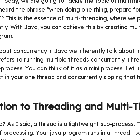
! Today, we are going to tackle the topic of multithr
heard the phrase “when doing one thing, prepare fo
”? This is the essence of multi-threading, where we 
tly. With Java, you can achieve this by creating mul
gram.
out concurrency in Java we inherently talk about m
efers to running multiple threads concurrently. Threa
process. You can think of it as a mini process. Let u
st in your one thread and concurrently sipping that h
tion to Threading and Multi-
d? As I said, a thread is a lightweight sub-process. 
f processing. Your java program runs in a thread itse