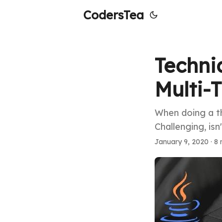
CodersTea
Techni
Multi-
When doing a th
Challenging, isn
January 9, 2020
·
8 