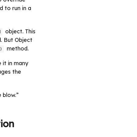
 to run in a
object. This
d
d. But Object
method.
)
 it in many
ages the
 blow.”
ion