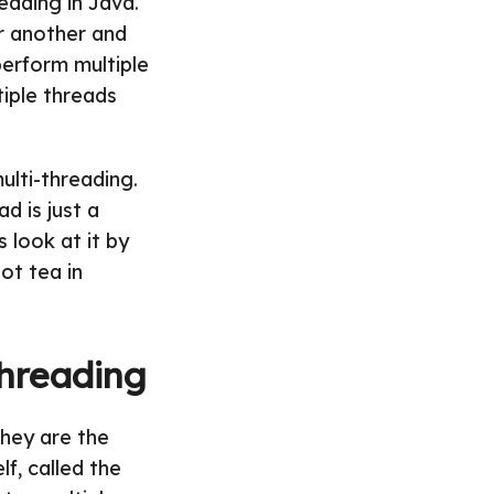
eading in Java.
r another and
perform multiple
tiple threads
ulti-threading.
d is just a
s look at it by
ot tea in
Threading
They are the
lf, called the