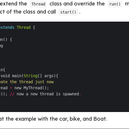
t extend the
class and override the
m
Thread
run()
ct of the class and call
.
start()
extends
Thread
 void main(
String
eate the thread just now
read 
=
t(); 
//
 now a new thread is spawned
.
at the example with the car, bike, and Boat.