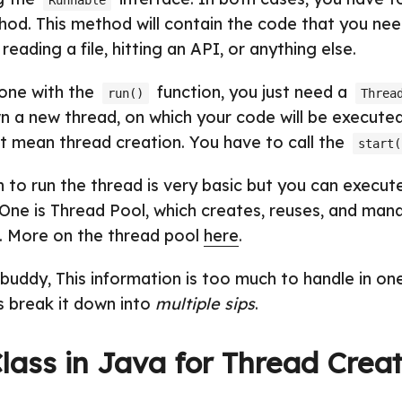
Runnable
od. This method will contain the code that you need
reading a file, hitting an API, or anything else.
done with the
function, you just need a
run()
Threa
wn a new thread, on which your code will be execute
t mean thread creation. You have to call the
start(
n to run the thread is very basic but you can execute
 One is Thread Pool, which creates, reuses, and man
u. More on the thread pool
here
.
uddy, This information is too much to handle in one
s break it down into
multiple sips
.
lass in Java for Thread Creat