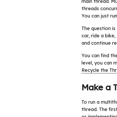
main thread. Mu
threads concurre
You can just ru
The question is
car, ride a bike
and continue re
You can find t
level, you can 
Recycle the Th
Make a 
To run a multit
thread. The fir
or implementin