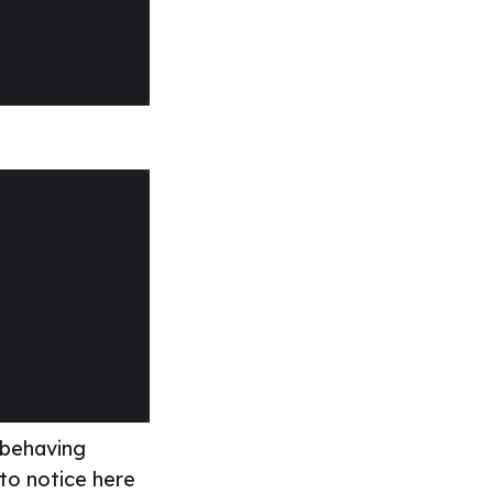
 behaving
 to notice here