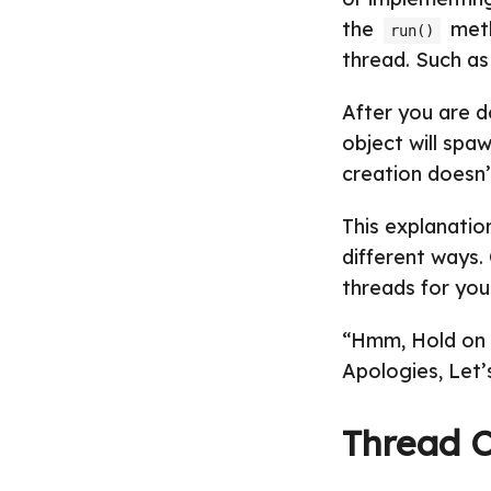
the
meth
run()
thread. Such as 
After you are 
object will spa
creation doesn’
This explanatio
different ways.
threads for yo
“Hmm, Hold on b
Apologies, Let’
Thread C