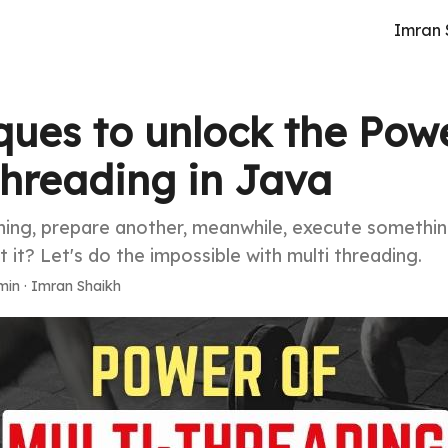
Imran 
ques to unlock the Powe
Threading in Java
ing, prepare another, meanwhile, execute somethin
't it? Let's do the impossible with multi threading.
min
·
Imran Shaikh