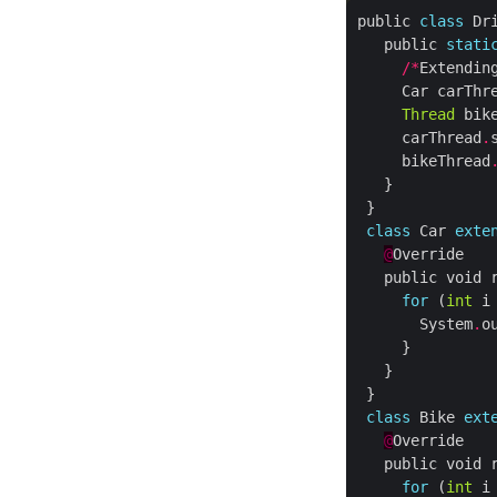
public 
class
   public 
stati
/*
Extendin
     Car carThr
Thread
 bik
     carThread
.
     bikeThread
class
 Car 
exte
@
for
 (
int
 i
       System
.
o
class
 Bike 
ext
@
for
 (
int
 i