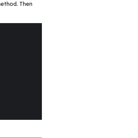
ethod. Then