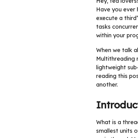
Hey, tea lovers
Have you ever 
execute a third
tasks concurren
within your pro
When we talk ab
Multithreading r
lightweight sub-
reading this po
another.
Introduc
What is a threa
smallest units o