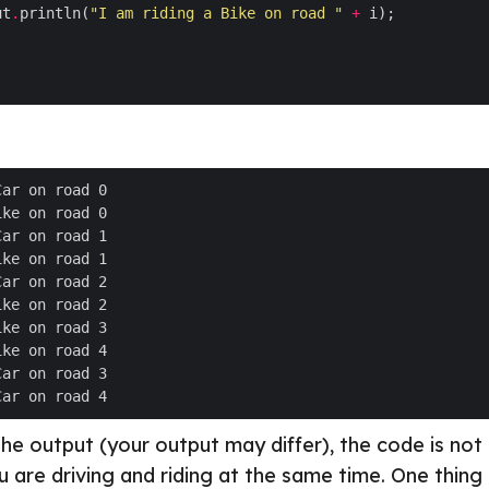
ut
.
println(
"I am riding a Bike on road "
+
the output (your output may differ), the code is not
ou are driving and riding at the same time. One thing