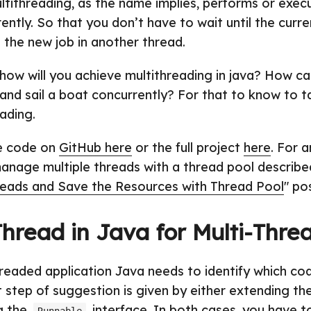
ltithreading, as the name implies, performs or exec
ntly. So that you don’t have to wait until the curre
n the new job in another thread.
 how will you achieve multithreading in java? How ca
, and sail a boat concurrently? For that to know to 
ading.
he code on
GitHub here
or the full project
here
. For 
manage multiple threads with a thread pool describe
reads and Save the Resources with Thread Pool
" po
Thread
in Java for Multi-Thre
hreaded application Java needs to identify which cod
st step of suggestion is given by either extending th
g the
interface. In both cases, you have t