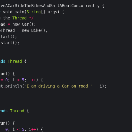
c
 void main(
String
g the 
Thread
*/
ead 
=
eThread 
=
.
nds
Thread
 
=
0
; i 
<
5
; i
++
ut
.
println(
"I am driving a Car on road "
+
ends
Thread
 
=
0
; i 
<
5
; i
++