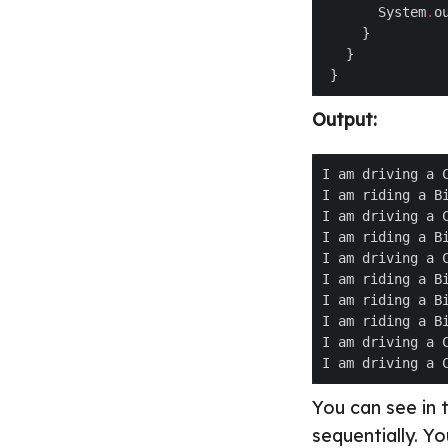
       System
.
o
Output:
You can see in 
sequentially. Y