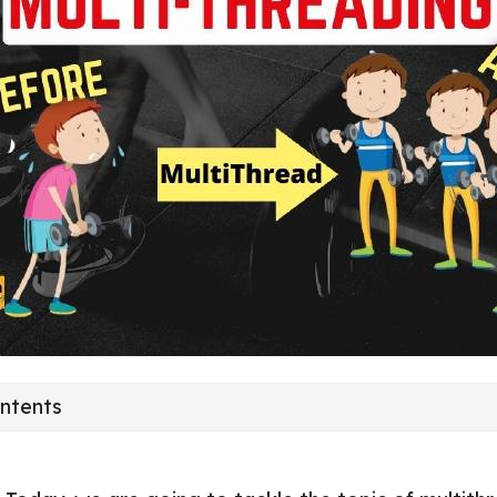
ontents