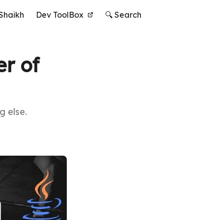
Shaikh
Dev ToolBox
🔍 Search
r of
g else.