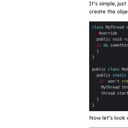
It’s simple, jus
create the obje
class
 MyThread 
@
//
do
public 
class
  publis 
static
//
  won
't cr
    MyThread th
    thread
.
star
Now let’s look 