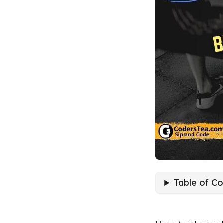
Table of C