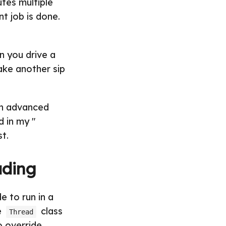
utes multiple
nt job is done.
n you drive a
take another sip
an advanced
d in my "
st.
ading
e to run in a
e
class
Thread
o override