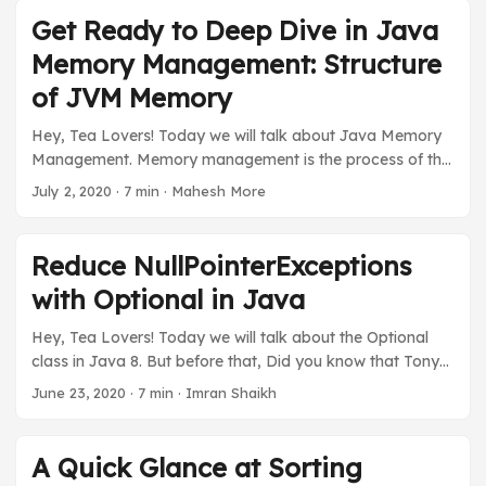
series “Get Ready to Deep Dive Java Memory
Get Ready to Deep Dive in Java
Management”. Before we explain examples first we will
Memory Management: Structure
understand the java rules for java memory allocation. ...
of JVM Memory
Hey, Tea Lovers! Today we will talk about Java Memory
Management. Memory management is the process of the
allocation & de-allocation of objects from a memory and
July 2, 2020
·
7 min
·
Mahesh More
it’s done automatically with the help of a garbage
collector. As Java programmers, we do not bother about
java memory management as Java has an automatic
Reduce NullPointerExceptions
garbage collector that works in the background to clean
with Optional in Java
up unused objects and free up java memory. ...
Hey, Tea Lovers! Today we will talk about the Optional
class in Java 8. But before that, Did you know that Tony
Hoare, The inventor of the null reference, has said that the
June 23, 2020
·
7 min
·
Imran Shaikh
null reference is his “Billion Dollar Mistake”? Since
NullPointerException is the most common and frequently
appeared error compared to others, especially for Java
A Quick Glance at Sorting
developers. I have seen people wrapping each code