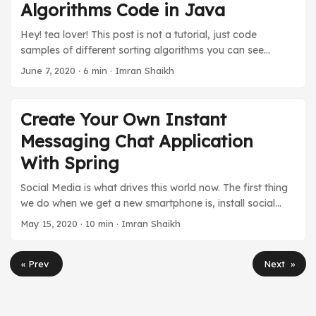
Algorithms Code in Java
block in a try-catch to handle this sneaky fool. That’s how
much we are scared of this exception. ...
Hey! tea lover! This post is not a tutorial, just code
samples of different sorting algorithms you can see
before going to the interview. I have written the
June 7, 2020
·
6 min
·
Imran Shaikh
algorithms in Java. There is little to no explanation, just
pure simple code for you to quickly glance through it. The
purpose of making this is to put all the sorting algorithms
Create Your Own Instant
Java code in one place only. You can see the whole Data
Messaging Chat Application
Structure and Algorithms project on GitHub. ...
With Spring
Social Media is what drives this world now. The first thing
we do when we get a new smartphone is, install social
media apps such as Facebook, Instagram, Whatsapp,
May 15, 2020
·
10 min
·
Imran Shaikh
etc. They all are different in their way, but what is
common between these apps is the chat function. They
« Prev
Next »
provide users with a real-time chat with the other person
or chatbot. The message gets instantly delivered to
another person and receives a reply at that speed too.
But the question is, how do they communicate in real-