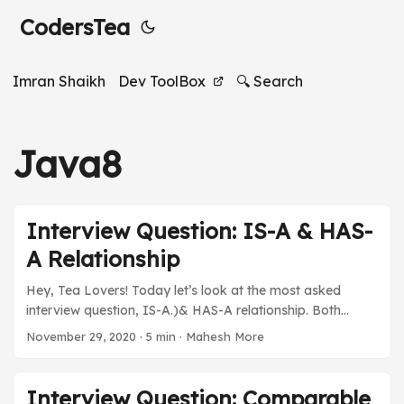
CodersTea
Imran Shaikh
Dev ToolBox
🔍 Search
Java8
Interview Question: IS-A & HAS-
A Relationship
Hey, Tea Lovers! Today let’s look at the most asked
interview question, IS-A.)& HAS-A relationship. Both
beginners and experienced people get this question in
November 29, 2020
·
5 min
·
Mahesh More
their interviews. This post is one of the many in the series
of Interview Questions, where we don’t just hang you with
one line answer, but rather try to explain it so that it gets
Interview Question: Comparable