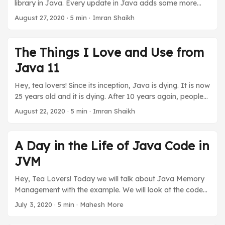
library in Java. Every update in Java adds some more
interesting features to this. Today, we will go over how
August 27, 2020
·
5 min
·
Imran Shaikh
you can iterate over a List, be it ArrayList, LinkedList, or
any other. We will take a look at them in ascending order
from the basic loop to iteration to Stream API. And also,
The Things I Love and Use from
figure out which one is best suitable for our requirements.
Java 11
So, make your tea and get ready to sip and code. ...
Hey, tea lovers! Since its inception, Java is dying. It is now
25 years old and it is dying. After 10 years again, people
will say Java is dying. Well, it is something I and every
August 22, 2020
·
5 min
·
Imran Shaikh
Java developer are fed up with hearing. Let us keep
ignoring it and focus on what Java is providing to keep up
with the latest trend or requirements. I will be going over
A Day in the Life of Java Code in
the things I think have improved the productivity of the
JVM
developer since Java 11. We will talk about Java 11 only
since it is LTS (Long Term Support) version and many
Hey, Tea Lovers! Today we will talk about Java Memory
people are using this only until the next LTS. Make your
Management with the example. We will look at the code
tea sip and code with Java 11. ...
and then how it is affecting the JVM. So the relationship
July 3, 2020
·
5 min
·
Mahesh More
between these 2. I will try to explain it line by line. So let us
see how a code lives its life. It is part of the JVM post