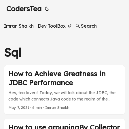
CodersTea
Imran Shaikh
Dev ToolBox
🔍 Search
Sql
How to Achieve Greatness in
JDBC Performance
Hey, tea lovers! Today, we will talk about the JDBC, the
code which connects Java code to the realm of the
databases, and the best practices of JDBC to achieve
May 7, 2021
·
6 min
·
Imran Shaikh
greatness in the performance of database operations. We
will talk about the best practices as we talked about in “
What’s In A Name: Java Naming Conventions” but this
How to use groupingBy Collector