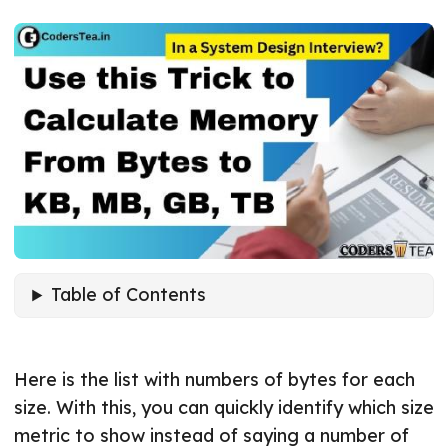
Table of Contents
Here is the list with numbers of bytes for each
size. With this, you can quickly identify which size
metric to show instead of saying a number of