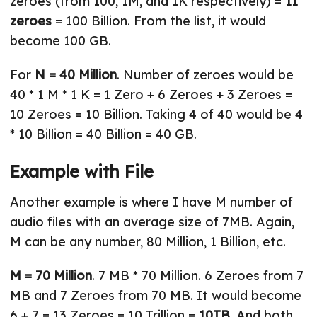
zeroes (from 100, 1M, and 1K respectively) =
11
zeroes
= 100 Billion. From the list, it would
become 100 GB.
For
N = 40 Million
. Number of zeroes would be
40 * 1 M * 1 K = 1 Zero + 6 Zeroes + 3 Zeroes =
10 Zeroes = 10 Billion. Taking 4 of 40 would be 4
* 10 Billion = 40 Billion = 40 GB.
Example with File
Another example is where I have M number of
audio files with an average size of 7MB. Again,
M can be any number, 80 Million, 1 Billion, etc.
M = 70 Million
. 7 MB * 70 Million. 6 Zeroes from 7
MB and 7 Zeroes from 70 MB. It would become
6 + 7 = 13 Zeroes = 10 Trillion =
10TB
. And both