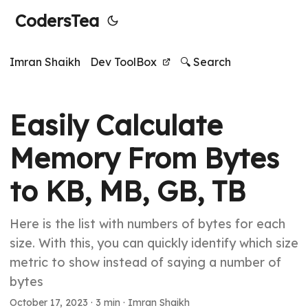
CodersTea
Imran Shaikh
Dev ToolBox
🔍 Search
Easily Calculate
Memory From Bytes
to KB, MB, GB, TB
Here is the list with numbers of bytes for each
size. With this, you can quickly identify which size
metric to show instead of saying a number of
bytes
October 17, 2023
·
3 min
·
Imran Shaikh