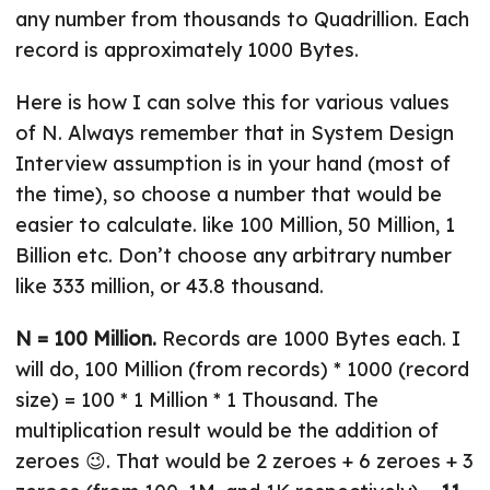
any number from thousands to Quadrillion. Each
record is approximately 1000 Bytes.
Here is how I can solve this for various values
of N. Always remember that in System Design
Interview assumption is in your hand (most of
the time), so choose a number that would be
easier to calculate. like 100 Million, 50 Million, 1
Billion etc. Don’t choose any arbitrary number
like 333 million, or 43.8 thousand.
N = 100 Million.
Records are 1000 Bytes each. I
will do, 100 Million (from records) * 1000 (record
size) = 100 * 1 Million * 1 Thousand. The
multiplication result would be the addition of
zeroes 😉. That would be 2 zeroes + 6 zeroes + 3