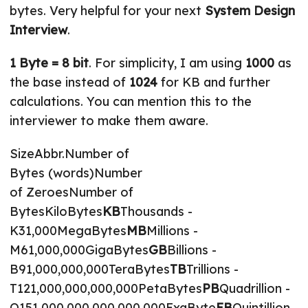
bytes. Very helpful for your next
System Design
Interview
.
1 Byte = 8 bit
. For simplicity, I am using
1000
as
the base instead of
1024
for KB and further
calculations. You can mention this to the
interviewer to make them aware.
SizeAbbr.Number of
Bytes (words)Number
of ZeroesNumber of
BytesKiloBytes
KB
Thousands -
K31,000MegaBytes
MB
Millions -
M61,000,000GigaBytes
GB
Billions -
B91,000,000,000TeraBytes
TB
Trillions -
T121,000,000,000,000PetaBytes
PB
Quadrillion -
Q151,000,000,000,000,000ExaByte
EB
Quintillion -