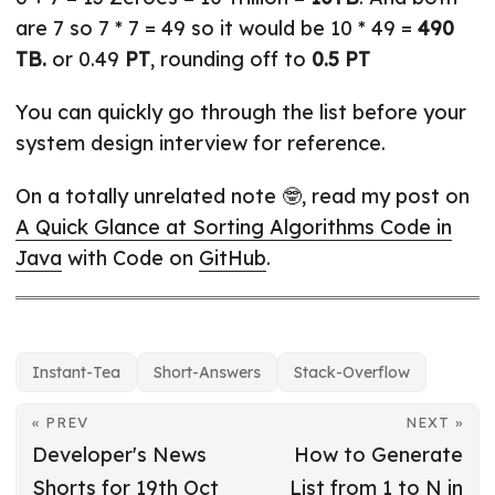
are 7 so 7 * 7 = 49 so it would be 10 * 49 =
490
TB.
or 0.49
PT
, rounding off to
0.5 PT
You can quickly go through the list before your
system design interview for reference.
On a totally unrelated note 🤓, read my post on
A Quick Glance at Sorting Algorithms Code in
Java
with Code on
GitHub
.
Instant-Tea
Short-Answers
Stack-Overflow
« PREV
NEXT »
Developer's News
How to Generate
Shorts for 19th Oct
List from 1 to N in