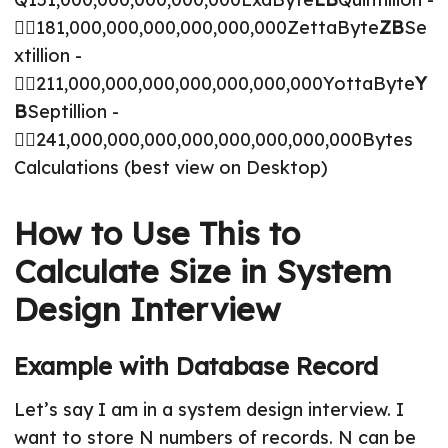
🤷‍♂️181,000,000,000,000,000,000ZettaByte
ZB
Se
xtillion -
🤷‍♂️211,000,000,000,000,000,000,000YottaByte
Y
B
Septillion -
🤷‍♂️241,000,000,000,000,000,000,000,000Bytes
Calculations (best view on Desktop)
How to Use This to
Calculate Size in System
Design Interview
Example with Database Record
Let’s say I am in a system design interview. I
want to store N numbers of records. N can be