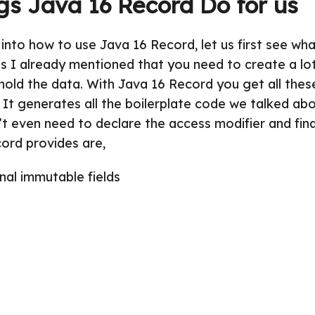
gs Java 16 Record Do for us
into how to use Java 16 Record, let us first see wha
As I already mentioned that you need to create a lot
hold the data. With Java 16 Record you get all thes
 It generates all the boilerplate code we talked abo
’t even need to declare the access modifier and fin
ord provides are,
inal immutable fields