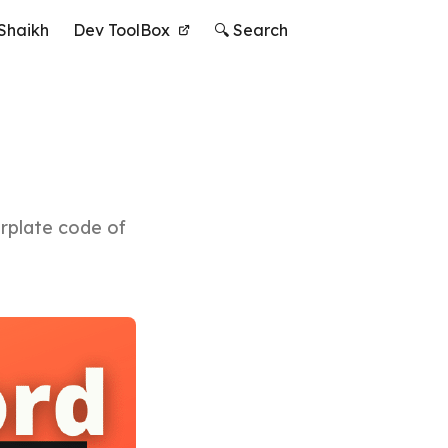
Shaikh
Dev ToolBox
🔍 Search
erplate code of