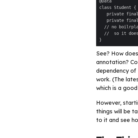
See? How does a
annotation? Cool
dependency of L
work. (The late
which is a good 
However, starti
things will be t
to it and see h