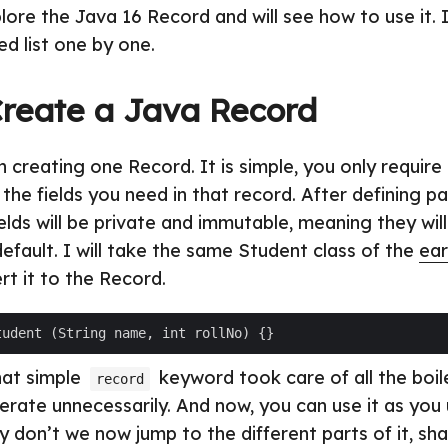
lore the Java 16 Record and will see how to use it. I
d list one by one.
reate a Java Record
th creating one Record. It is simple, you only requir
the fields you need in that record. After defining p
ields will be private and immutable, meaning they wil
efault. I will take the same Student class of the
ear
t it to the Record.
That simple
keyword took care of all the boi
record
rate unnecessarily. And now, you can use it as you
 don’t we now jump to the different parts of it, sha