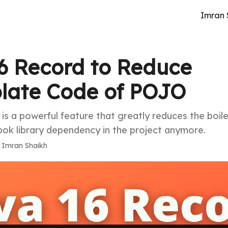
Imran 
6 Record to Reduce
plate Code of POJO
is a powerful feature that greatly reduces the boil
k library dependency in the project anymore.
·
Imran Shaikh