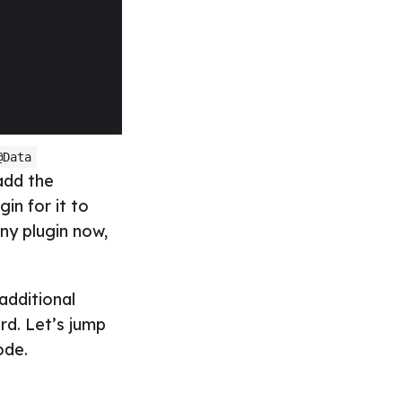
@Data
 add the
in for it to
ny plugin now,
additional
rd. Let’s jump
ode.