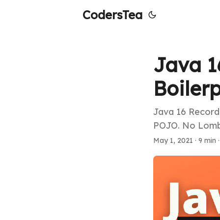
CodersTea
Java 1
Boiler
Java 16 Record 
POJO. No Lombo
May 1, 2021
·
9 min