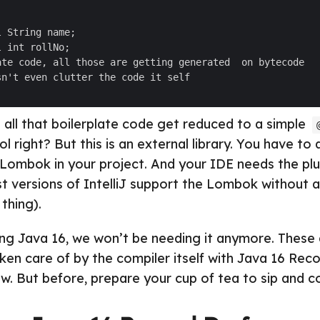
ll that boilerplate code get reduced to a simple
 right? But this is an external library. You have to
ombok in your project. And your IDE needs the plug
st versions of IntelliJ support the Lombok without a
thing).
ng Java 16, we won’t be needing it anymore. These 
aken care of by the compiler itself with Java 16 Reco
ow. But before, prepare your cup of tea to sip and c