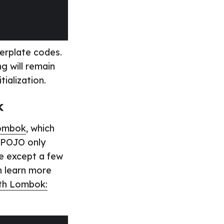
lerplate codes.
g will remain
ialization.
k
ombok
, which
r POJO only
re except a few
n learn more
ith Lombok: