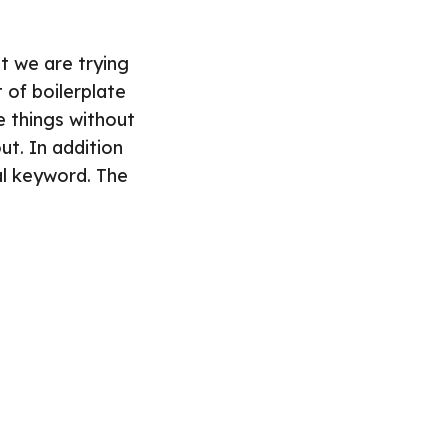
t we are trying
 of boilerplate
e things without
ut. In addition
al keyword. The