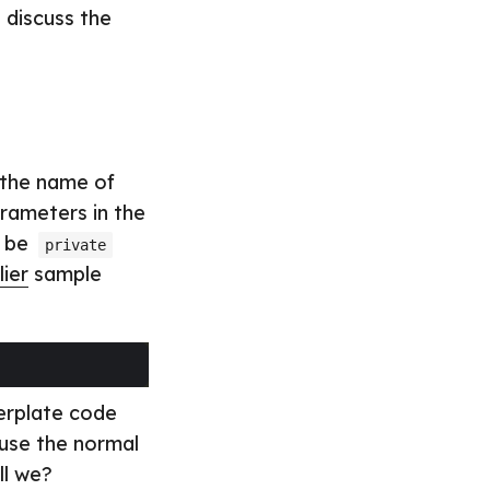
 discuss the
e the name of
arameters in the
l be
private
lier
sample
lerplate code
 use the normal
ll we?