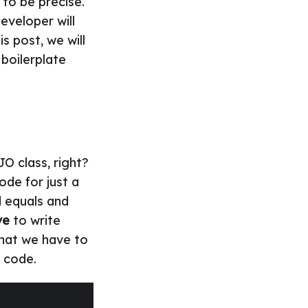
 to be precise.
eveloper will
his post, we will
 boilerplate
O class, right?
ode for just a
d equals and
ve
to write
that we have to
 code.