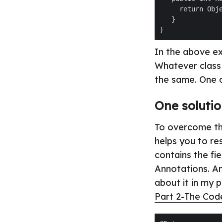
In the above ex
Whatever class 
the same. One o
One solutio
To overcome thi
helps you to res
contains the fi
Annotations. An
about it in my 
Part 2-The Cod