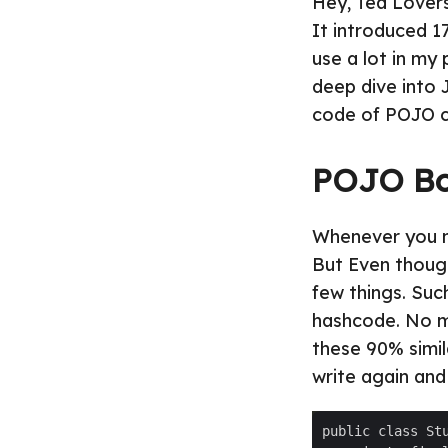
Hey, Tea Lovers
It introduced 1
use a lot in my
deep dive into 
code of POJO c
POJO Bo
Whenever you ne
But Even though
few things. Suc
hashcode. No m
these 90% simil
write again and