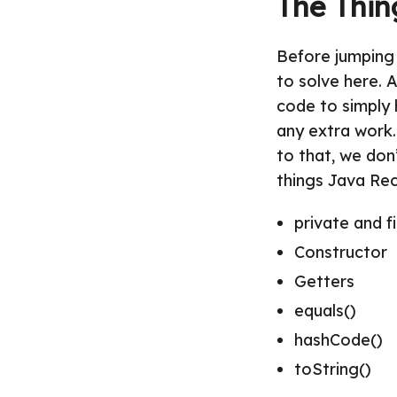
The Thin
Before jumping 
to solve here. 
code to simply 
any extra work.
to that, we don
things Java Rec
private and f
Constructor
Getters
equals()
hashCode()
toString()