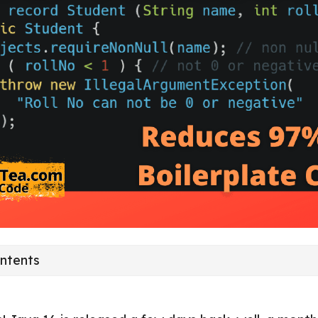
ontents