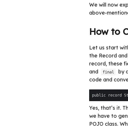
We will now exp
above-mentione
How to C
Let us start wi
the Record and 
record, these f
and
by d
final
code and conver
Yes, that’s it. 
we have to gene
POJO class. Why