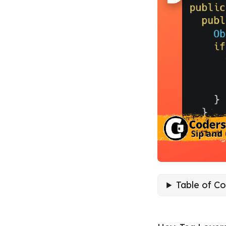
Table of C