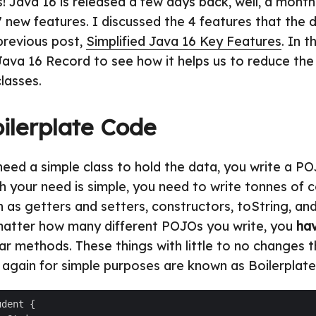
! Java 16 is released a few days back, well, a month
7 new features. I discussed the 4 features that the d
 previous post,
Simplified Java 16 Key Features
. In t
Java 16 Record to see how it helps us to reduce the
lasses.
ilerplate Code
ed a simple class to hold the data, you write a POJ
 your need is simple, you need to write tonnes of c
h as getters and setters, constructors, toString, an
atter how many different POJOs you write, you
ha
ar methods. These things with little to no changes 
 again for simple purposes are known as Boilerplate