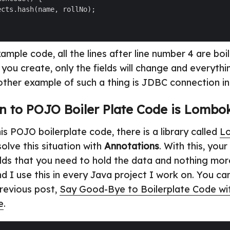
ample code, all the lines after line number 4 are boi
you create, only the fields will change and everythin
ther example of such a thing is JDBC connection init
n to POJO Boiler Plate Code is Lombo
s POJO boilerplate code, there is a library called
L
olve this situation with
Annotations
. With this, you
elds that you need to hold the data and nothing mo
d I use this in every Java project I work on. You ca
previous post,
Say Good-Bye to Boilerplate Code w
e
.